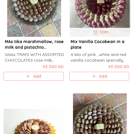
30m
MAs tika marshmallow, rose
Mix Vanilla Cocobean in a
milk and pistachio
plate
qamardeen
Glass TRAYS WITH ASSORTED
A kilo of pink , white and red
CHOCOLATES rose milk,
vanilla cocobean specially
mastika marshmallow and
arranged for any occasions.
43.000 KD
43.000 KD
pistachio qamardeen .
Add
Add