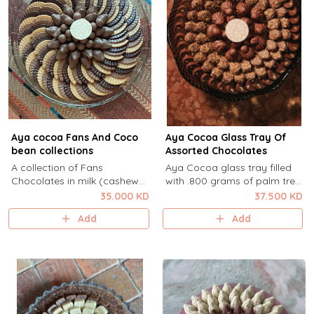
Aya cocoa Fans And Coco
Aya Cocoa Glass Tray Of
bean collections
Assorted Chocolates
A collection of Fans
Aya Cocoa glass tray filled
Chocolates in milk (cashew
with .800 grams of palm tree
cream ) dulcey ( almond )
chocolates in coconut white
35.000 KD
37.500 KD
dark ( salted Caramel )
chocolate ganache, caramel
Add
Add
Vanilla Cocobean Milk with
millefiuelle, and hazelnut swirl
double coated dragees in the
.
center .