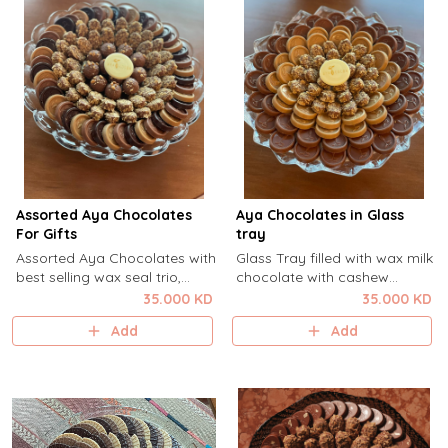
Assorted Aya Chocolates
Aya Chocolates in Glass
For Gifts
tray
Assorted Aya Chocolates with
Glass Tray filled with wax milk
best selling wax seal trio,
chocolate with cashew
caramel millefieulle and
cream, wax seal dulcey
35.000 KD
35.000 KD
hazelnut truffles .For Gifts
almond and Caramel
Add
Add
millefiuelle.