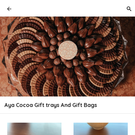
Aya Cocoa Gift trays And Gift Bags