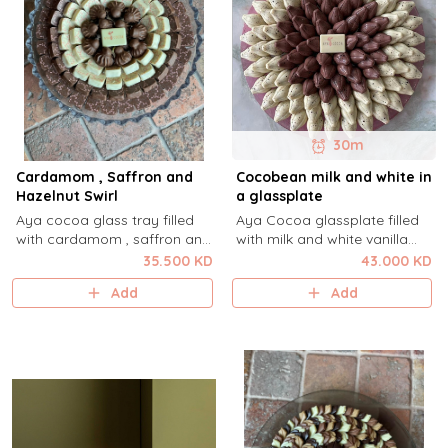
30m
Cardamom , Saffron and
Cocobean milk and white in
Hazelnut Swirl
a glassplate
Aya cocoa glass tray filled
Aya Cocoa glassplate filled
with cardamom , saffron and
with milk and white vanilla
hazelnut Swirl.
cocobean.
35.500 KD
43.000 KD
Add
Add