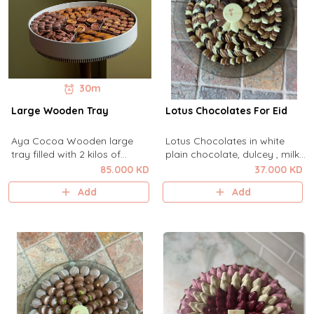
30m
Large Wooden Tray
Lotus Chocolates For Eid
Aya Cocoa Wooden large
Lotus Chocolates in white
tray filled with 2 kilos of
plain chocolate, dulcey , milk
assorted Aya cocoa best
and dark chocolate with rose
85.000 KD
37.000 KD
selling chocolates for Gifting
caramel placed in aya cocoa
Add
Add
or reception.
Gray Glassplate .