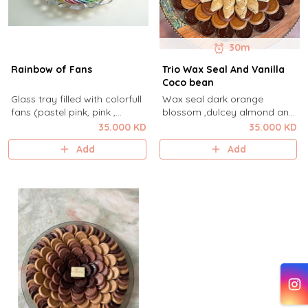
30m
Rainbow of Fans
Trio Wax Seal And Vanilla
Coco bean
Glass tray filled with colorfull
Wax seal dark orange
fans (pastel pink, pink ,
blossom ,dulcey almond and
yellow, blue purple and white
milk cashew cream with white
35.000 KD
35.000 KD
and pastel green )
vanilla cocobean in aya
Add
Add
cocoa glassplate .