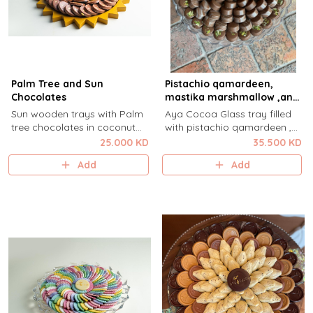
Palm Tree and Sun
Pistachio qamardeen,
Chocolates
mastika marshmallow ,and
Rose milk
Sun wooden trays with Palm
Aya Cocoa Glass tray filled
tree chocolates in coconut
with pistachio qamardeen ,
white chocolate ganache and
mastika marshmallow and
25.000 KD
35.500 KD
Sun hazelnut and cardamom .
rose milk.
Add
Add