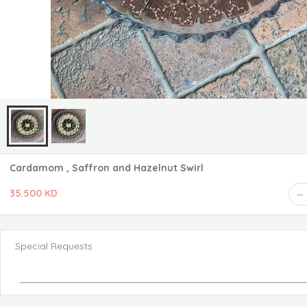
Cardamom , Saffron and Hazelnut Swirl
35.500 KD
Special Requests