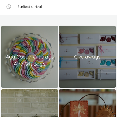
Earliest arrival
Aya Cocoa Gift trays
Give aways
And Gift Bags