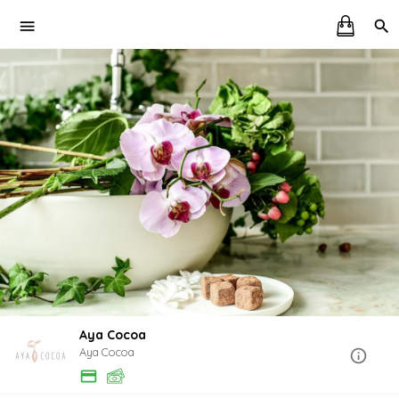
Aya Cocoa
Aya Cocoa