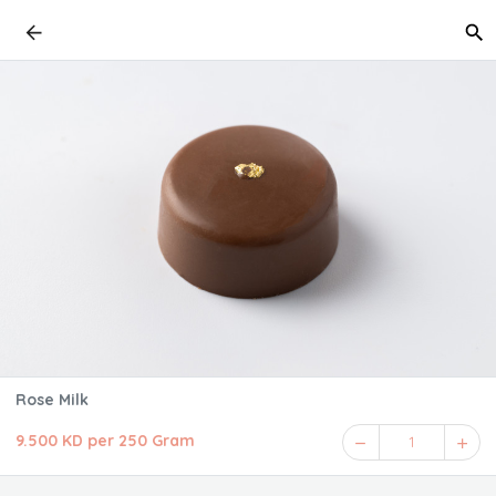
Rose Milk
9.500 KD per 250 Gram
1