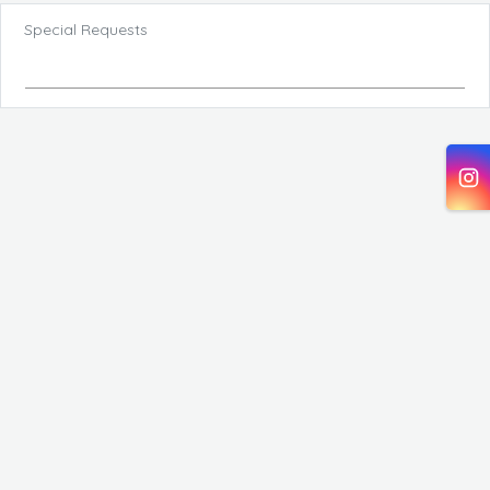
Special Requests