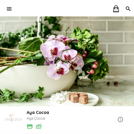
Aya Cocoa
Aya Cocoa