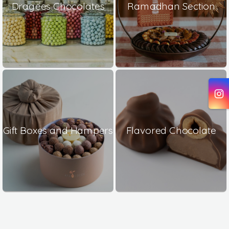
Dragees Chocolates
Ramadhan Section
Gift Boxes and Hampers
Flavored Chocolate