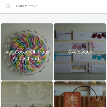
Earliest arrival
Aya Cocoa Gift trays
Give aways
And Gift Bags