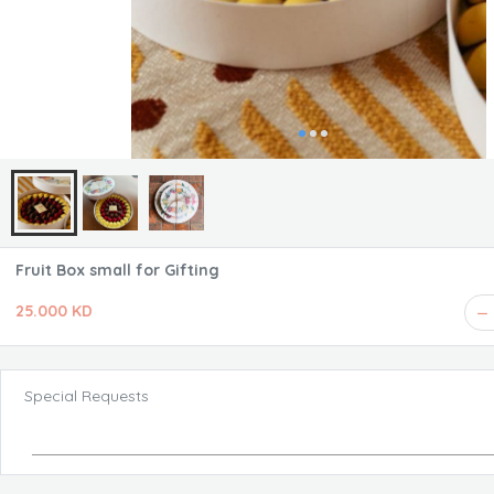
Fruit Box small for Gifting
25.000 KD
Special Requests