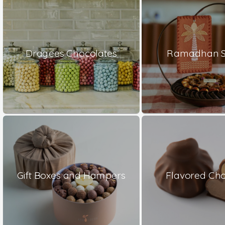
Dragees Chocolates
Ramadhan S
Gift Boxes and Hampers
Flavored Cho