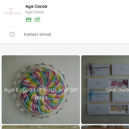
Aya Cocoa
Aya Cocoa
Earliest arrival
Aya Cocoa Gift trays And Gift
Give aw
Bags