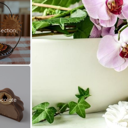
ection
colate